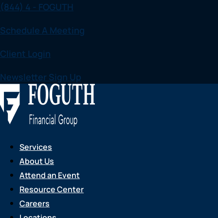
(844) 4 - FOGUTH
Skip
to
Schedule A Meeting
content
Client Login
Newsletter Sign Up
Services
About Us
Attend an Event
Resource Center
Careers
Locations