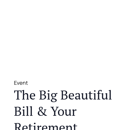
Event
The Big Beautiful
Bill & Your
Retirement