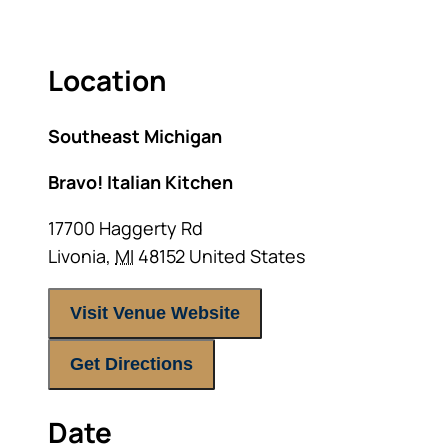
Location
Southeast Michigan
Bravo! Italian Kitchen
17700 Haggerty Rd
Livonia
,
MI
48152
United States
Visit Venue Website
Get Directions
Date