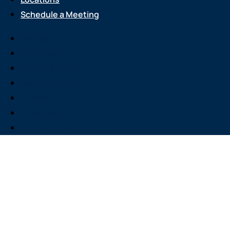
Schedule a Meeting
Services
About Us
Attend an Event
Resource Center
Careers
Locations
Schedule a Meeting