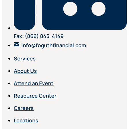
Fax
:
(866) 845-4149
info@foguthfinancial.com
Services
About Us
Attend an Event
Resource Center
Careers
Locations