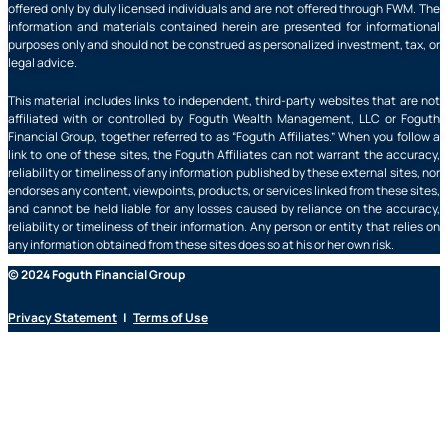
offered only by duly licensed individuals and are not offered through FWM. The
information and materials contained herein are presented for informational
purposes only and should not be construed as personalized investment, tax, or
legal advice.
This material includes links to independent, third-party websites that are not
affiliated with or controlled by Foguth Wealth Management, LLC or Foguth
Financial Group, together referred to as “Foguth Affiliates.” When you follow a
link to one of these sites, the Foguth Affiliates can not warrant the accuracy,
reliability or timeliness of any information published by these external sites, nor
endorses any content, viewpoints, products, or services linked from these sites,
and cannot be held liable for any losses caused by reliance on the accuracy,
reliability or timeliness of their information. Any person or entity that relies on
any information obtained from these sites does so at his or her own risk.
© 2024 Foguth Financial Group
Privacy Statement
|
Terms of Use