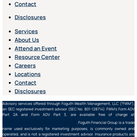
Contact
Disclosures
Services
About Us
Attend an Event
Resource Center
Careers
Locations
Contact
Disclosures
Advisory services offered through Foguth Wealth Management, LLC (“FWM”),
an SEC registered investment advisor (SEC No. 801-128714). FWM’s Form ADV
Part 2A and Form ADV Part 3, are available free of charge at
https://adviserinfo.sec.gov/
. Foguth Financial Group is a trade
name used exclusively for marketing purposes, is commonly owned and
operated, and is not a registered investment advisor. Insurance products are