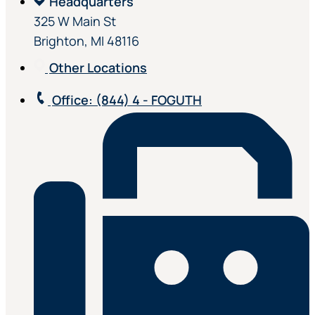
Headquarters
325 W Main St
Brighton, MI 48116
Other Locations
Office
: (844) 4 - FOGUTH