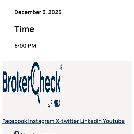
December 3, 2025
Time
6:00 PM
Facebook
Instagram
X-twitter
Linkedin
Youtube