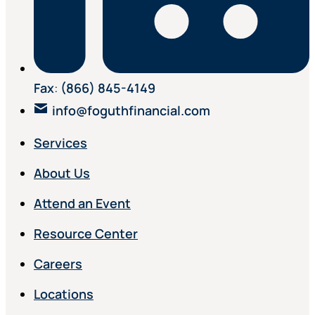
Fax
:
(866) 845-4149
info@foguthfinancial.com
Services
About Us
Attend an Event
Resource Center
Careers
Locations