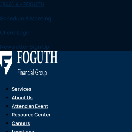
(844) 4 - FOGUTH
Skip
to
Schedule A Meeting
content
Client Login
Newsletter Sign Up
Services
About Us
Attend an Event
Resource Center
Careers
Locations