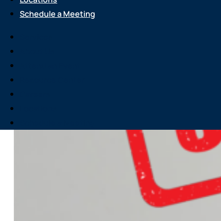
Schedule a Meeting
Services
About Us
Attend an Event
Resource Center
Careers
Locations
Schedule a Meeting