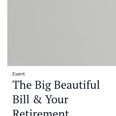
Event
The Big Beautiful
Bill & Your
Retirement