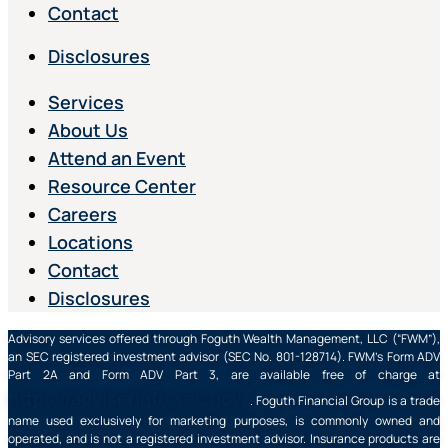
Contact
Disclosures
Services
About Us
Attend an Event
Resource Center
Careers
Locations
Contact
Disclosures
Advisory services offered through Foguth Wealth Management, LLC (“FWM”),
an SEC registered investment advisor (SEC No. 801-128714). FWM’s Form ADV
Part 2A and Form ADV Part 3, are available free of charge at
https://adviserinfo.sec.gov/
. Foguth Financial Group is a trade
name used exclusively for marketing purposes, is commonly owned and
operated, and is not a registered investment advisor. Insurance products are