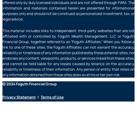
offered only by duly licensed individuals and are not offered through FWM. The
information and materials contained herein are presented for informational
purposes only and should not be construed as personalized investment, tax, or
legal advice.
This material includes links to independent, third-party websites that are not
affiliated with or controlled by Foguth Wealth Management, LLC or Foguth
Financial Group, together referred to as “Foguth Affiliates.” When you follow a
link to one of these sites, the Foguth Affiliates can not warrant the accuracy,
reliability or timeliness of any information published by these external sites, nor
endorses any content, viewpoints, products, or services linked from these sites,
and cannot be held liable for any losses caused by reliance on the accuracy,
reliability or timeliness of their information. Any person or entity that relies on
any information obtained from these sites does so at his or her own risk.
© 2024 Foguth Financial Group
Privacy Statement
|
Terms of Use