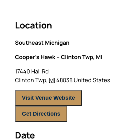
Location
Southeast Michigan
Cooper’s Hawk – Clinton Twp, MI
17440 Hall Rd
Clinton Twp
,
MI
48038
United States
Visit Venue Website
Get Directions
Date