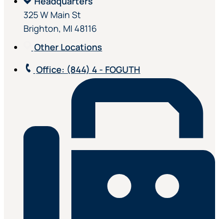
Headquarters
325 W Main St
Brighton, MI 48116
Other Locations
Office
: (844) 4 - FOGUTH