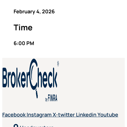
February 4, 2026
Time
6:00 PM
Facebook
Instagram
X-twitter
Linkedin
Youtube