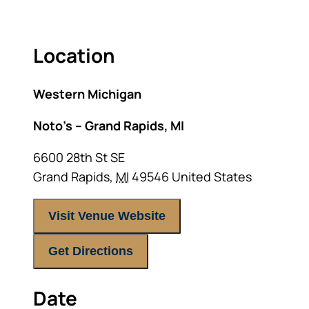
Location
Western Michigan
Noto’s – Grand Rapids, MI
6600 28th St SE
Grand Rapids
,
MI
49546
United States
Visit Venue Website
Get Directions
Date