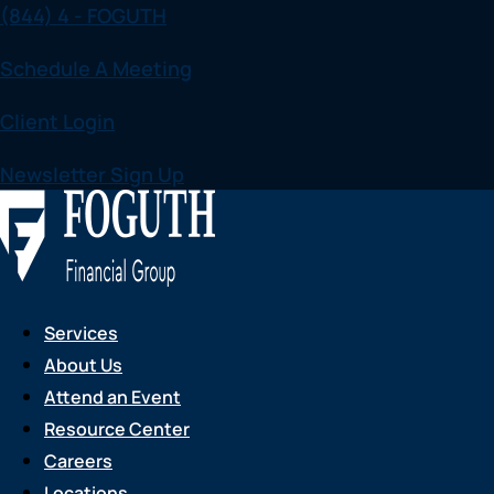
(844) 4 - FOGUTH
Skip
to
Schedule A Meeting
content
Client Login
Newsletter Sign Up
Services
About Us
Attend an Event
Resource Center
Careers
Locations