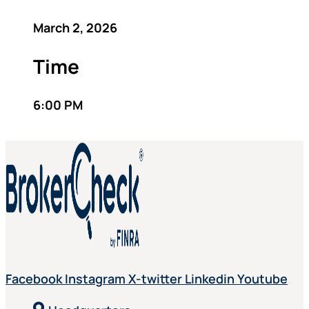
March 2, 2026
Time
6:00 PM
Facebook
Instagram
X-twitter
Linkedin
Youtube