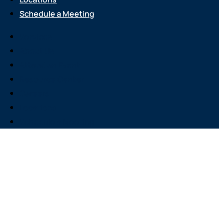
Schedule a Meeting
Services
About Us
Attend an Event
Resource Center
Careers
Locations
Schedule a Meeting