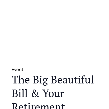
Event
The Big Beautiful
Bill & Your
Retirement