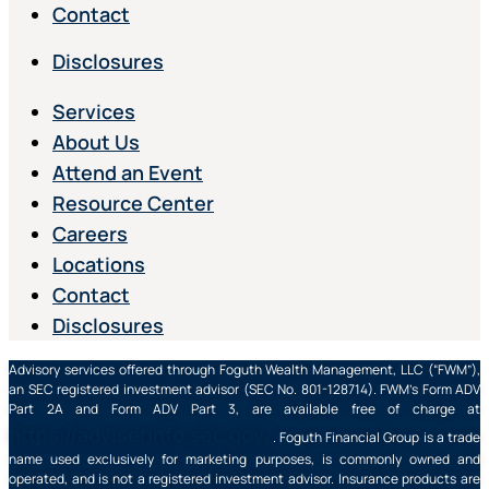
Contact
Disclosures
Services
About Us
Attend an Event
Resource Center
Careers
Locations
Contact
Disclosures
Advisory services offered through Foguth Wealth Management, LLC (“FWM”),
an SEC registered investment advisor (SEC No. 801-128714). FWM’s Form ADV
Part 2A and Form ADV Part 3, are available free of charge at
https://adviserinfo.sec.gov/
. Foguth Financial Group is a trade
name used exclusively for marketing purposes, is commonly owned and
operated, and is not a registered investment advisor. Insurance products are