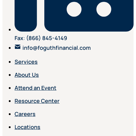
Fax
:
(866) 845-4149
info@foguthfinancial.com
Services
About Us
Attend an Event
Resource Center
Careers
Locations