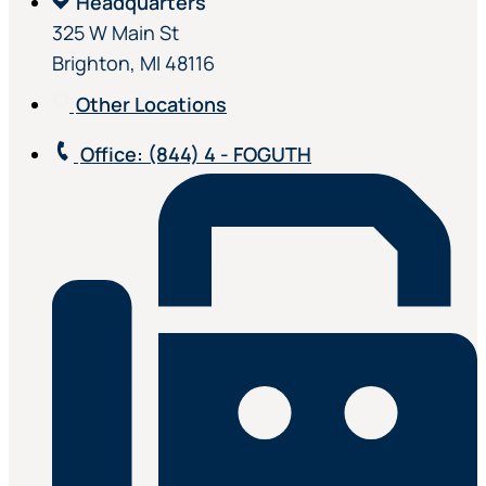
Headquarters
325 W Main St
Brighton, MI 48116
Other Locations
Office
: (844) 4 - FOGUTH