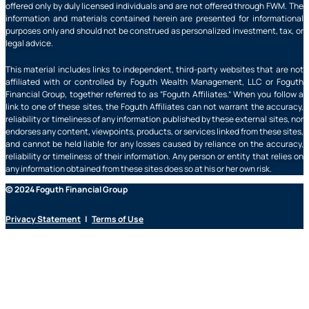
offered only by duly licensed individuals and are not offered through FWM. The
information and materials contained herein are presented for informational
purposes only and should not be construed as personalized investment, tax, or
legal advice.
This material includes links to independent, third-party websites that are not
affiliated with or controlled by Foguth Wealth Management, LLC or Foguth
Financial Group, together referred to as “Foguth Affiliates.” When you follow a
link to one of these sites, the Foguth Affiliates can not warrant the accuracy,
reliability or timeliness of any information published by these external sites, nor
endorses any content, viewpoints, products, or services linked from these sites,
and cannot be held liable for any losses caused by reliance on the accuracy,
reliability or timeliness of their information. Any person or entity that relies on
any information obtained from these sites does so at his or her own risk.
© 2024 Foguth Financial Group
Privacy Statement
|
Terms of Use