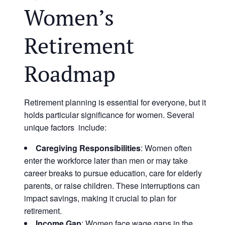
Women’s
Retirement
Roadmap
Retirement planning is essential for everyone, but it
holds particular significance for women. Several
unique factors include:
Caregiving Responsibilities
: Women often
enter the workforce later than men or may take
career breaks to pursue education, care for elderly
parents, or raise children. These interruptions can
impact savings, making it crucial to plan for
retirement.
Income Gap
: Women face wage gaps in the