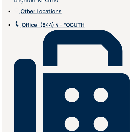
Brighton, MI 48116
Other Locations
Office
: (844) 4 - FOGUTH