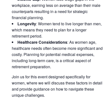
workplace, earning less on average than their male
counterparts resulting in a need for strategic
financial planning.
Longevity
: Women tend to live longer than men,
which means they need to plan for a longer
retirement period.
Healthcare Considerations
: As women age,
healthcare needs often become more significant and
costly. Planning for potential medical expenses,
including long-term care, is a critical aspect of
retirement preparation.
Join us for this event designed specifically for
women, where we will discuss these factors in detail
and provide guidance on how to navigate these
unique challenges.