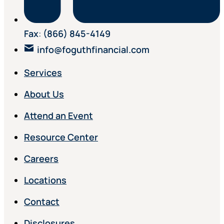
Fax
:
(866) 845-4149
info@foguthfinancial.com
Services
About Us
Attend an Event
Resource Center
Careers
Locations
Contact
Disclosures