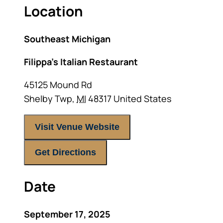
Location
Southeast Michigan
Filippa’s Italian Restaurant
45125 Mound Rd
Shelby Twp
,
MI
48317
United States
Visit Venue Website
Get Directions
Date
September 17, 2025