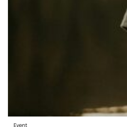
Event