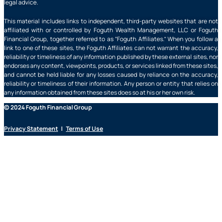
legal advice.
This material includes links to independent, third-party websites that are not
affiliated with or controlled by Foguth Wealth Management, LLC or Foguth
Financial Group, together referred to as “Foguth Affiliates.” When you follow a
link to one of these sites, the Foguth Affiliates can not warrant the accuracy,
reliability or timeliness of any information published by these external sites, nor
endorses any content, viewpoints, products, or services linked from these sites,
and cannot be held liable for any losses caused by reliance on the accuracy,
reliability or timeliness of their information. Any person or entity that relies on
any information obtained from these sites does so at his or her own risk.
© 2024 Foguth Financial Group
Privacy Statement
|
Terms of Use