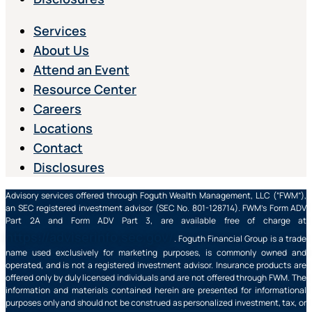
Services
About Us
Attend an Event
Resource Center
Careers
Locations
Contact
Disclosures
Advisory services offered through Foguth Wealth Management, LLC (“FWM”),
an SEC registered investment advisor (SEC No. 801-128714). FWM’s Form ADV
Part 2A and Form ADV Part 3, are available free of charge at
https://adviserinfo.sec.gov/
. Foguth Financial Group is a trade
name used exclusively for marketing purposes, is commonly owned and
operated, and is not a registered investment advisor. Insurance products are
offered only by duly licensed individuals and are not offered through FWM. The
information and materials contained herein are presented for informational
purposes only and should not be construed as personalized investment, tax, or