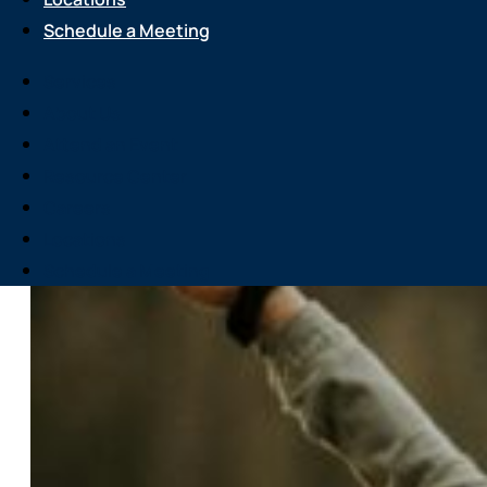
Schedule a Meeting
Services
About Us
Attend an Event
Resource Center
Careers
Locations
Schedule a Meeting