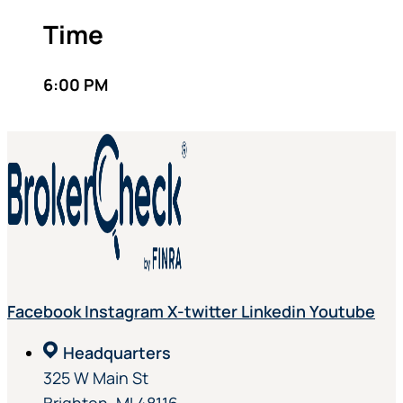
Time
6:00 PM
Facebook
Instagram
X-twitter
Linkedin
Youtube
Headquarters
325 W Main St