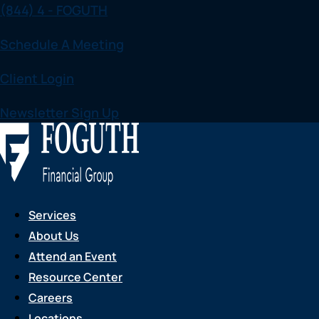
(844) 4 - FOGUTH
Skip
to
Schedule A Meeting
content
Client Login
Newsletter Sign Up
Services
About Us
Attend an Event
Resource Center
Careers
Locations