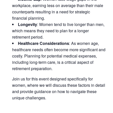
workplace, earning less on average than their male
counterparts resulting in a need for strategic
financial planning.
Longevity
: Women tend to live longer than men,
which means they need to plan for a longer
retirement period.
Healthcare Considerations
: As women age,
healthcare needs often become more significant and
costly. Planning for potential medical expenses,
including long-term care, is a critical aspect of
retirement preparation.
Join us for this event designed specifically for
women, where we will discuss these factors in detail
and provide guidance on how to navigate these
unique challenges.