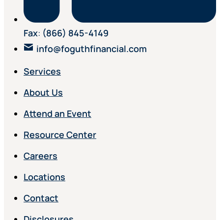
Fax
:
(866) 845-4149
info@foguthfinancial.com
Services
About Us
Attend an Event
Resource Center
Careers
Locations
Contact
Disclosures