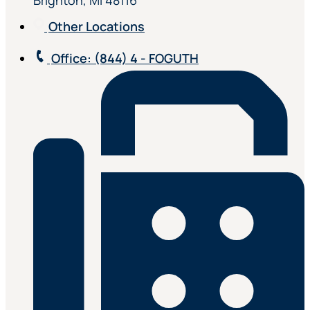
Brighton, MI 48116
Other Locations
Office
: (844) 4 - FOGUTH