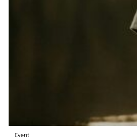
Event