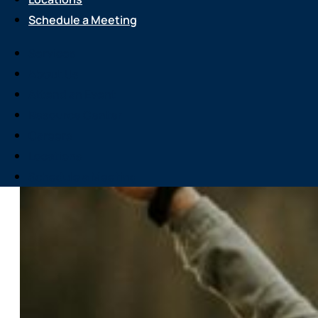
Schedule a Meeting
Services
About Us
Attend an Event
Resource Center
Careers
Locations
Schedule a Meeting