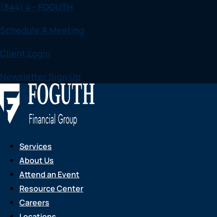
(844) 4 - FOGUTH
Skip
to
Schedule A Meeting
content
Client Login
Newsletter Sign Up
Services
About Us
Attend an Event
Resource Center
Careers
Locations