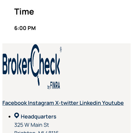
Time
6:00 PM
Facebook
Instagram
X-twitter
Linkedin
Youtube
Headquarters
325 W Main St