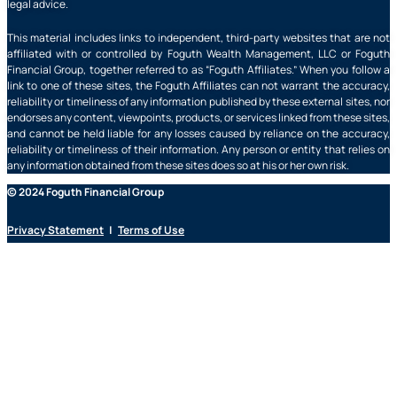
legal advice.
This material includes links to independent, third-party websites that are not
affiliated with or controlled by Foguth Wealth Management, LLC or Foguth
Financial Group, together referred to as “Foguth Affiliates.” When you follow a
link to one of these sites, the Foguth Affiliates can not warrant the accuracy,
reliability or timeliness of any information published by these external sites, nor
endorses any content, viewpoints, products, or services linked from these sites,
and cannot be held liable for any losses caused by reliance on the accuracy,
reliability or timeliness of their information. Any person or entity that relies on
any information obtained from these sites does so at his or her own risk.
© 2024 Foguth Financial Group
Privacy Statement
|
Terms of Use