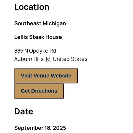
Location
Southeast Michigan
Lellis Steak House
885 N Opdyke Rd
Auburn Hills
,
MI
United States
Visit Venue Website
Get Directions
Date
September 18, 2025