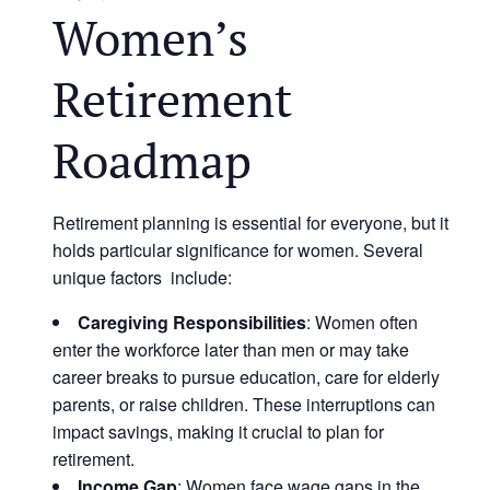
Women’s
Retirement
Roadmap
Retirement planning is essential for everyone, but it
holds particular significance for women. Several
unique factors include:
Caregiving Responsibilities
: Women often
enter the workforce later than men or may take
career breaks to pursue education, care for elderly
parents, or raise children. These interruptions can
impact savings, making it crucial to plan for
retirement.
Income Gap
: Women face wage gaps in the