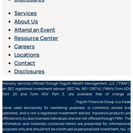
Services
About Us
Attend an Event
Resource Center
Careers
Locations
Contact
Disclosures
Advisory services offered through Foguth Wealth Management, LLC (“FWM”),
an SEC registered investment advisor (SEC No. 801-128714). FWM’s Form ADV
Part 2A and Form ADV Part 3, are available free of charge at
https://adviserinfo.sec.gov/
. Foguth Financial Group is a trade
name used exclusively for marketing purposes, is commonly owned and
operated, and is not a registered investment advisor. Insurance products are
offered only by duly licensed individuals and are not offered through FWM. The
information and materials contained herein are presented for informational
purposes only and should not be construed as personalized investment, tax, or