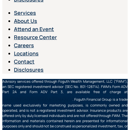
Services
About Us
Attend an Event
Resource Center
Careers
Locations
Contact
Disclosures
Advisory services offered through Foguth Wealth Management, LLC (“FWM”),
an SEC registered investment advisor (SEC No. 801-128714). FWM’s Form ADV
Part 2A and Form ADV Part 3, are available free of charge at
https://adviserinfo.sec.gov/
. Foguth Financial Group is a trade
name used exclusively for marketing purposes, is commonly owned and
operated, and is not a registered investment advisor. Insurance products are
offered only by duly licensed individuals and are not offered through FWM. The
information and materials contained herein are presented for informational
purposes only and should not be construed as personalized investment, tax, or