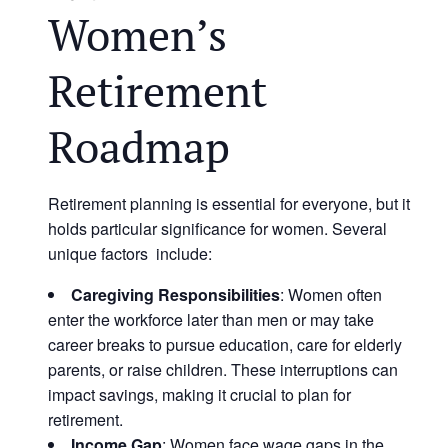
Women’s
Retirement
Roadmap
Retirement planning is essential for everyone, but it
holds particular significance for women. Several
unique factors include:
Caregiving Responsibilities
: Women often
enter the workforce later than men or may take
career breaks to pursue education, care for elderly
parents, or raise children. These interruptions can
impact savings, making it crucial to plan for
retirement.
Income Gap
: Women face wage gaps in the