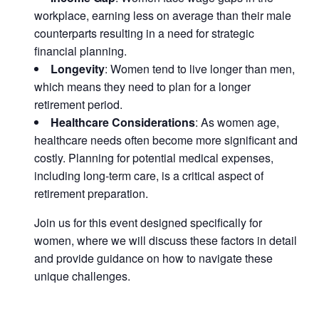
workplace, earning less on average than their male
counterparts resulting in a need for strategic
financial planning.
Longevity
: Women tend to live longer than men,
which means they need to plan for a longer
retirement period.
Healthcare Considerations
: As women age,
healthcare needs often become more significant and
costly. Planning for potential medical expenses,
including long-term care, is a critical aspect of
retirement preparation.
Join us for this event designed specifically for
women, where we will discuss these factors in detail
and provide guidance on how to navigate these
unique challenges.