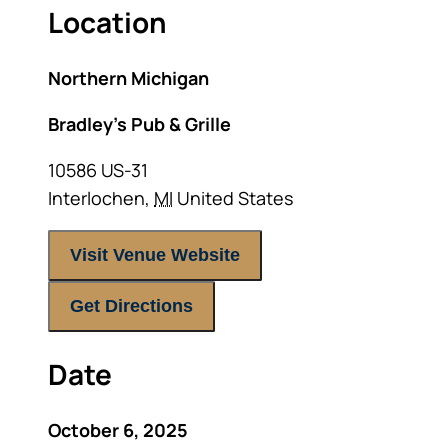
Location
Northern Michigan
Bradley’s Pub & Grille
10586 US-31
Interlochen
,
MI
United States
Visit Venue Website
Get Directions
Date
October 6, 2025