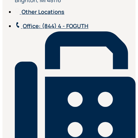
Brighton, MI 48116
Other Locations
Office
: (844) 4 - FOGUTH