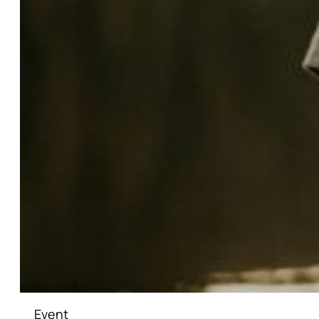
Event