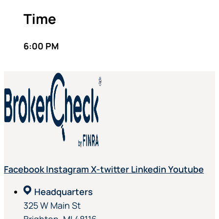
Time
6:00 PM
Facebook
Instagram
X-twitter
Linkedin
Youtube
Headquarters
325 W Main St