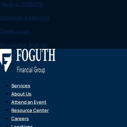
(844) 4 - FOGUTH
Skip
to
Schedule A Meeting
content
Client Login
Newsletter Sign Up
Services
About Us
Attend an Event
Resource Center
Careers
Locations