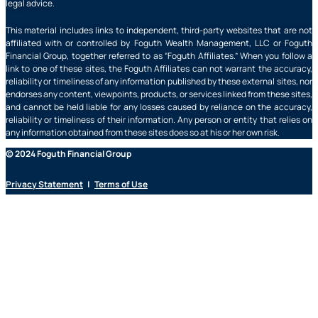
legal advice.
This material includes links to independent, third-party websites that are not
affiliated with or controlled by Foguth Wealth Management, LLC or Foguth
Financial Group, together referred to as “Foguth Affiliates.” When you follow a
link to one of these sites, the Foguth Affiliates can not warrant the accuracy,
reliability or timeliness of any information published by these external sites, nor
endorses any content, viewpoints, products, or services linked from these sites,
and cannot be held liable for any losses caused by reliance on the accuracy,
reliability or timeliness of their information. Any person or entity that relies on
any information obtained from these sites does so at his or her own risk.
© 2024 Foguth Financial Group
Privacy Statement
|
Terms of Use