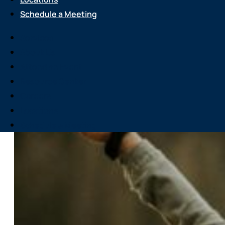
Schedule a Meeting
Services
About Us
Attend an Event
Resource Center
Careers
Locations
Schedule a Meeting