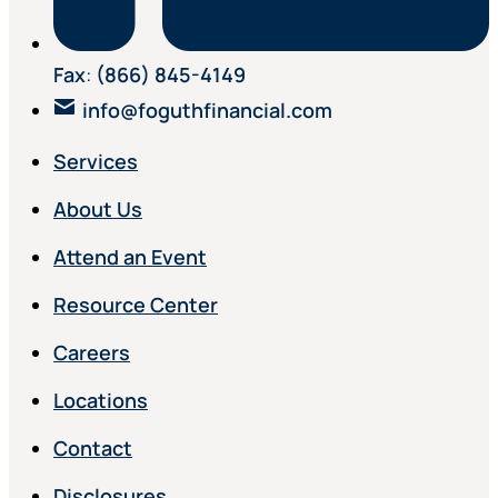
Fax
:
(866) 845-4149
info@foguthfinancial.com
Services
About Us
Attend an Event
Resource Center
Careers
Locations
Contact
Disclosures