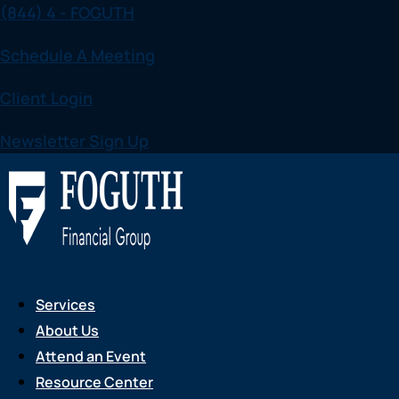
(844) 4 - FOGUTH
Skip
to
Schedule A Meeting
content
Client Login
Newsletter Sign Up
Services
About Us
Attend an Event
Resource Center