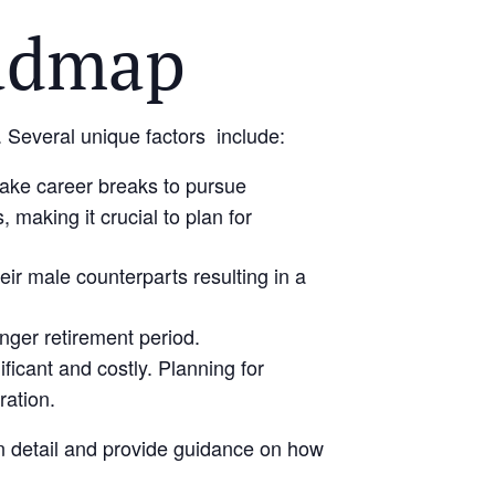
admap
. Several unique factors include:
take career breaks to pursue
 making it crucial to plan for
ir male counterparts resulting in a
nger retirement period.
icant and costly. Planning for
ration.
 in detail and provide guidance on how