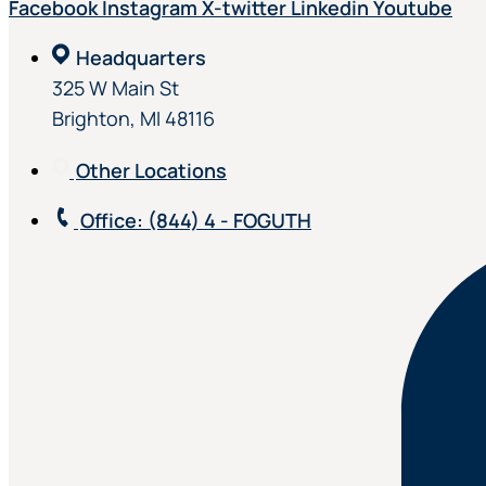
Facebook
Instagram
X-twitter
Linkedin
Youtube
Headquarters
325 W Main St
Brighton, MI 48116
Other Locations
Office
: (844) 4 - FOGUTH