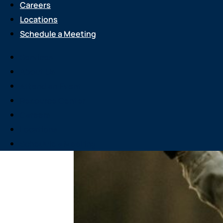
Careers
Locations
Schedule a Meeting
Services
About Us
Attend an Event
Resource Center
Careers
Locations
Schedule a Meeting