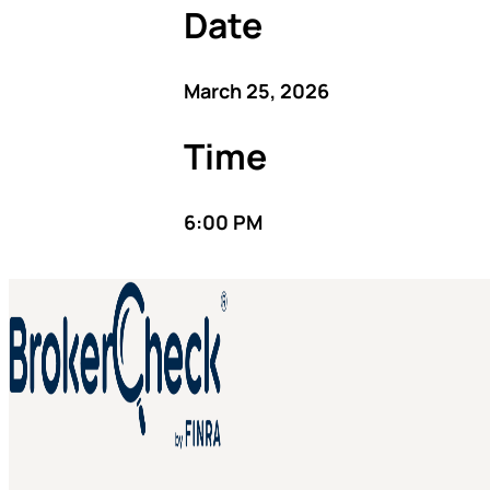
Date
March 25, 2026
Time
6:00 PM