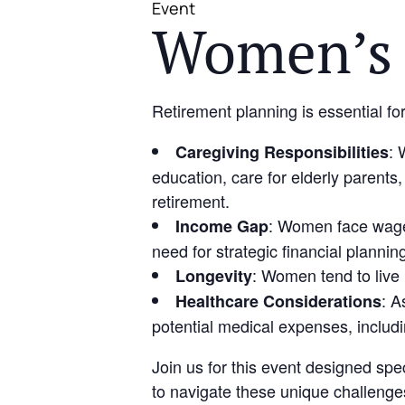
Event
Women’s 
Retirement planning is essential fo
: 
Caregiving Responsibilities
education, care for elderly parents,
retirement.
: Women face wage 
Income Gap
need for strategic financial plannin
: Women tend to live
Longevity
: A
Healthcare Considerations
potential medical expenses, includin
Join us for this event designed spe
to navigate these unique challenge