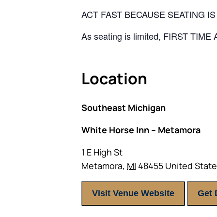
ACT FAST BECAUSE SEATING IS 
As seating is limited, FIRST TIM
Location
Southeast Michigan
White Horse Inn – Metamora
1 E High St
Metamora
,
MI
48455
United Stat
Visit Venue Website
Get 