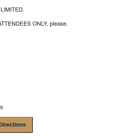
LIMITED.
E ATTENDEES ONLY, please.
es
Directions