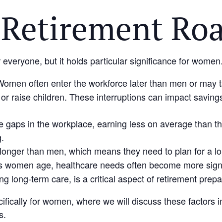
Retirement Ro
r everyone, but it holds particular significance for women
Women often enter the workforce later than men or may 
 or raise children. These interruptions can impact savings,
gaps in the workplace, earning less on average than the
g.
 longer than men, which means they need to plan for a lo
s women age, healthcare needs often become more signif
g long-term care, is a critical aspect of retirement prepa
cifically for women, where we will discuss these factors
s.