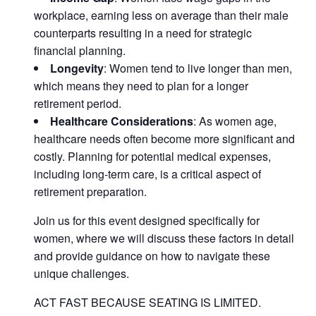
workplace, earning less on average than their male
counterparts resulting in a need for strategic
financial planning.
Longevity
: Women tend to live longer than men,
which means they need to plan for a longer
retirement period.
Healthcare Considerations
: As women age,
healthcare needs often become more significant and
costly. Planning for potential medical expenses,
including long-term care, is a critical aspect of
retirement preparation.
Join us for this event designed specifically for
women, where we will discuss these factors in detail
and provide guidance on how to navigate these
unique challenges.
ACT FAST BECAUSE SEATING IS LIMITED.