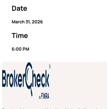
Date
March 31, 2026
Time
6:00 PM