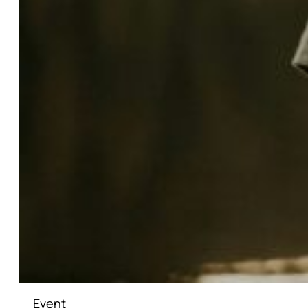
Event