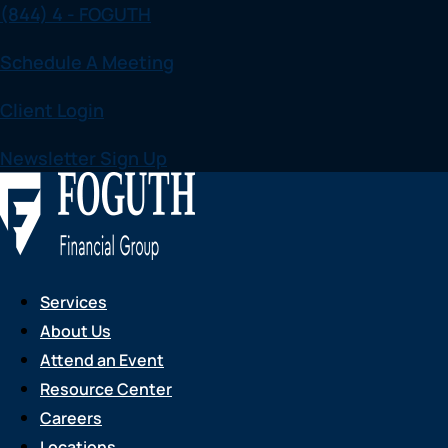
(844) 4 - FOGUTH
Skip
to
Schedule A Meeting
content
Client Login
Newsletter Sign Up
Services
About Us
Attend an Event
Resource Center
Careers
Locations