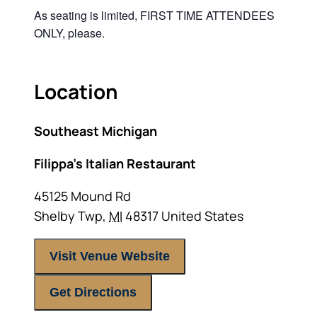
As seating is limited, FIRST TIME ATTENDEES
ONLY, please.
Location
Southeast Michigan
Filippa’s Italian Restaurant
45125 Mound Rd
Shelby Twp
,
MI
48317
United States
Visit Venue Website
Get Directions