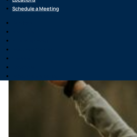
Schedule a Meeting
Services
About Us
Attend an Event
Resource Center
Careers
Locations
Schedule a Meeting