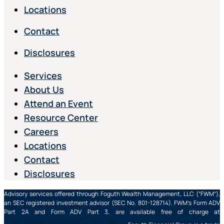
Locations
Contact
Disclosures
Services
About Us
Attend an Event
Resource Center
Careers
Locations
Contact
Disclosures
Advisory services offered through Foguth Wealth Management, LLC (“FWM”),
an SEC registered investment advisor (SEC No. 801-128714). FWM’s Form ADV
Part 2A and Form ADV Part 3, are available free of charge at
https://adviserinfo.sec.gov/