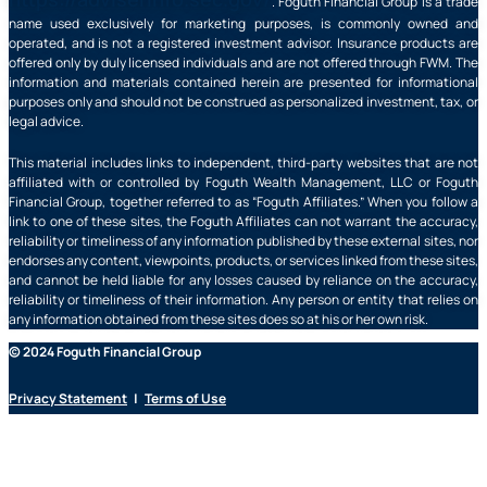
. Foguth Financial Group is a trade
name used exclusively for marketing purposes, is commonly owned and
operated, and is not a registered investment advisor. Insurance products are
offered only by duly licensed individuals and are not offered through FWM. The
information and materials contained herein are presented for informational
purposes only and should not be construed as personalized investment, tax, or
legal advice.
This material includes links to independent, third-party websites that are not
affiliated with or controlled by Foguth Wealth Management, LLC or Foguth
Financial Group, together referred to as “Foguth Affiliates.” When you follow a
link to one of these sites, the Foguth Affiliates can not warrant the accuracy,
reliability or timeliness of any information published by these external sites, nor
endorses any content, viewpoints, products, or services linked from these sites,
and cannot be held liable for any losses caused by reliance on the accuracy,
reliability or timeliness of their information. Any person or entity that relies on
any information obtained from these sites does so at his or her own risk.
© 2024 Foguth Financial Group
Privacy Statement
|
Terms of Use