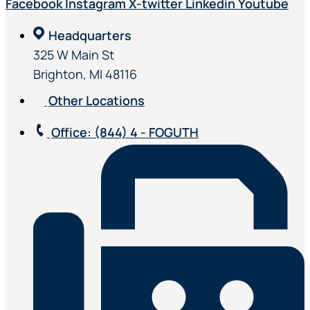
Facebook
Instagram
X-twitter
Linkedin
Youtube
Headquarters
325 W Main St
Brighton, MI 48116
Other Locations
Office
: (844) 4 - FOGUTH