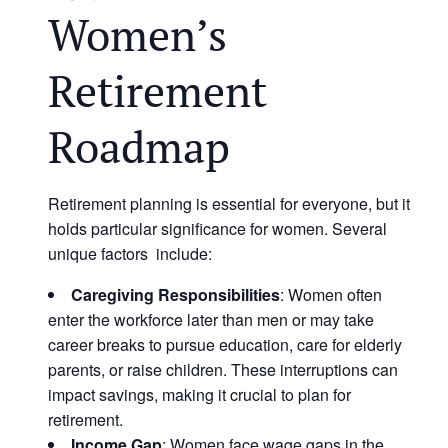
Women’s
Retirement
Roadmap
Retirement planning is essential for everyone, but it
holds particular significance for women. Several
unique factors include:
Caregiving Responsibilities
: Women often
enter the workforce later than men or may take
career breaks to pursue education, care for elderly
parents, or raise children. These interruptions can
impact savings, making it crucial to plan for
retirement.
Income Gap
: Women face wage gaps in the