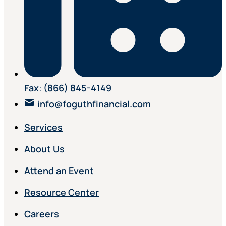
Fax
:
(866) 845-4149
info@foguthfinancial.com
Services
About Us
Attend an Event
Resource Center
Careers