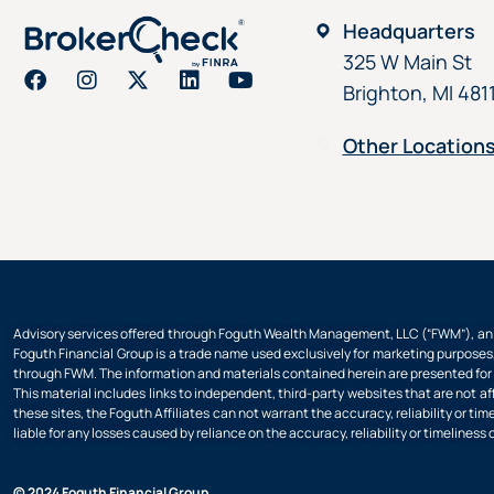
Headquarters
325 W Main St
Brighton, MI 481
Other Location
Advisory services offered through Foguth Wealth Management, LLC (“FWM”), an S
Foguth Financial Group is a trade name used exclusively for marketing purposes,
through FWM. The information and materials contained herein are presented for i
This material includes links to independent, third-party websites that are not af
these sites, the Foguth Affiliates can not warrant the accuracy, reliability or t
liable for any losses caused by reliance on the accuracy, reliability or timeliness 
© 2024 Foguth Financial Group