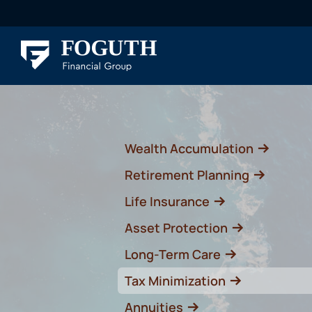
Wealth Accumulation
Retirement Planning
Life Insurance
Asset Protection
Long-Term Care
Tax Minimization
Annuities