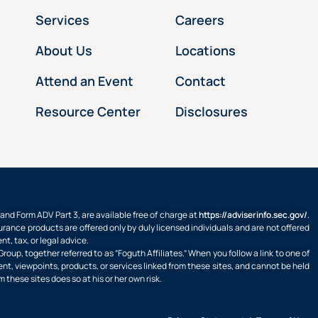
Services
Careers
About Us
Locations
Attend an Event
Contact
Resource Center
Disclosures
d Form ADV Part 3, are available free of charge at
https://adviserinfo.sec.gov/
.
rance products are offered only by duly licensed individuals and are not offered
, tax, or legal advice.
oup, together referred to as “Foguth Affiliates.” When you follow a link to one of
ent, viewpoints, products, or services linked from these sites, and cannot be held
m these sites does so at his or her own risk.