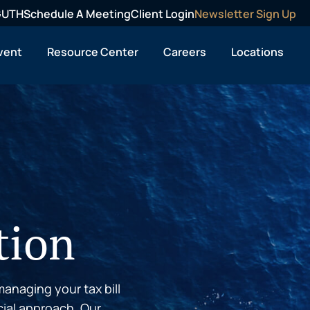
OGUTH
Schedule A Meeting
Client Login
Newsletter Sign Up
vent
Resource Center
Careers
Locations
tion
anaging your tax bill
cial approach. Our