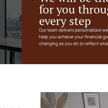
for you thro
every step
Our team delivers personalized w
help you achieve your financial go
changing as you do to reflect what