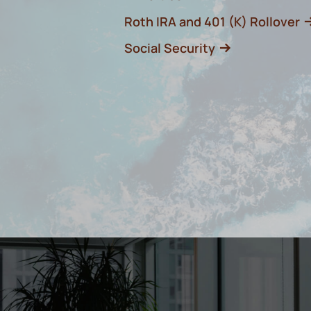
Roth IRA and 401 (K) Rollover
Social Security