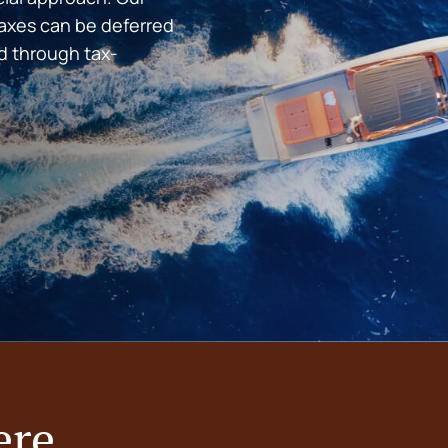
taxes can be deferred
d through tax-
ere