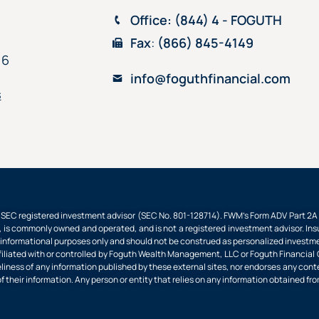
Office
: (844) 4 - FOGUTH
Fax
:
(866) 845-4149
16
info@foguthfinancial.com
s
EC registered investment advisor (SEC No. 801-128714). FWM’s Form ADV Part 2A an
 is commonly owned and operated, and is not a registered investment advisor. Insu
nformational purposes only and should not be construed as personalized investment
filiated with or controlled by Foguth Wealth Management, LLC or Foguth Financial Gr
imeliness of any information published by these external sites, nor endorses any cont
of their information. Any person or entity that relies on any information obtained fro