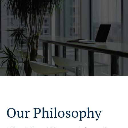
Our Philosophy