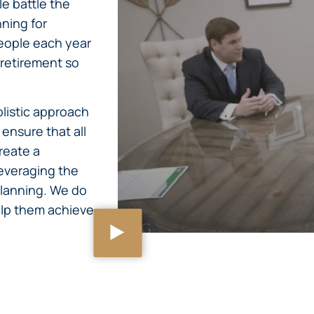
e battle the
nning for
eople each year
 retirement so
olistic approach
ensure that all
reate a
everaging the
lanning. We do
help them achieve