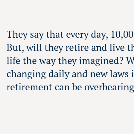
They say that every day, 10,0
But, will they retire and live 
life the way they imagined? 
changing daily and new laws i
retirement can be overbearin