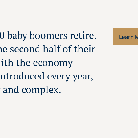
00 baby boomers retire.
Learn 
the second half of their
With the economy
ntroduced every year,
g and complex.