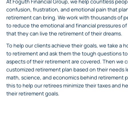
At Foguth Financial Group, we help countless peopl
confusion, frustration, and emotional pain that pla
retirement can bring. We work with thousands of p
to reduce the emotional and financial pressures of
that they can live the retirement of their dreams.
To help our clients achieve their goals, we take a h
to retirement and ask them the tough questions to 
aspects of their retirement are covered. Then we c
customized retirement plan based on their needs l
math, science, and economics behind retirement p
this to help our retirees minimize their taxes and 
their retirement goals.