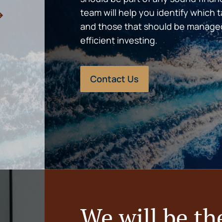
team will help you identify which 
and those that should be manage
efficient investing.
Contact Us
We will be th