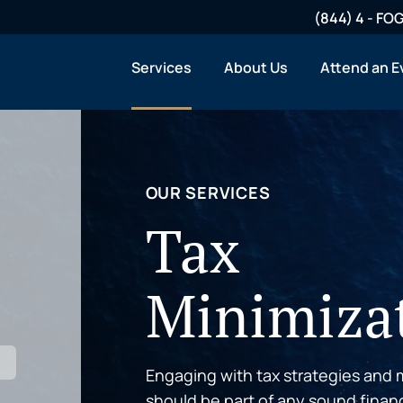
(844) 4 - F
Services
About Us
Attend an E
OUR SERVICES
Tax
Minimiza
Engaging with tax strategies and m
should be part of any sound finan