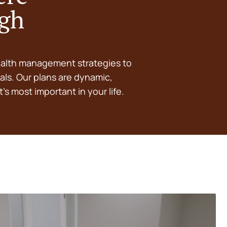
ugh
ealth management strategies to
als. Our plans are dynamic,
’s most important in your life.