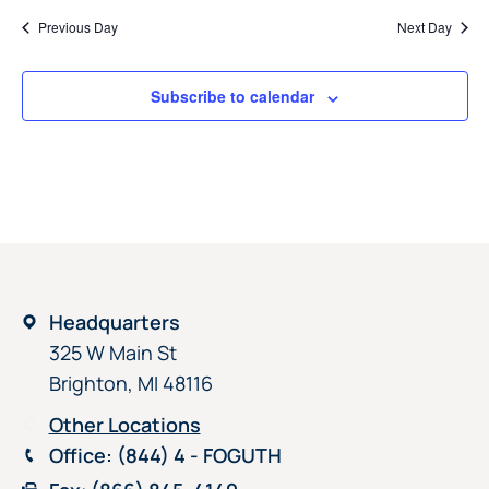
Previous Day
Next Day
Subscribe to calendar
Headquarters
325 W Main St
Brighton, MI 48116
Other Locations
Office
: (844) 4 - FOGUTH