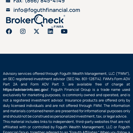
Fax
:
(866) 845-4149
info@foguthfinancial.com
Advisory services offered through Foguth Wealth Management, LLC (“FWM”),
an SEC registered investment advisor (SEC No. 801-128714). FWM’s Form ADV
Part 2A and Form ADV Part 3, are available free of charge at
https://adviserinfo.sec.gov/
. Foguth Financial Group is a trade name used
exclusively for marketing purposes, is commonly owned and operated, and is
not a registered investment advisor. Insurance products are offered only by
duly licensed individuals and are not offered through FWM. The information
and materials contained herein are presented for informational purposes only
and should not be construed as personalized investment, tax, or legal advice.
This material includes links to independent, third-party websites that are not
affiliated with or controlled by Foguth Wealth Management, LLC or Foguth
Financial Group, together referred to as “Foguth Affiliates.” When you follow a