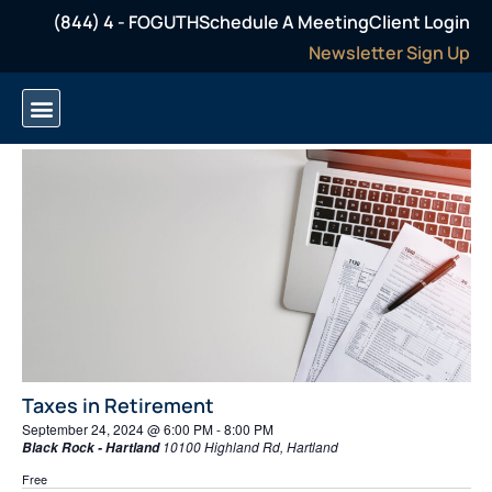
(844) 4 - FOGUTH
Schedule A Meeting
Client Login
Newsletter Sign Up
Even
Ev
9/24/2024
Search
Day
Select
Vi
Sear
date.
6:00 PM
Na
and
View
Navi
Taxes in Retirement
September 24, 2024 @ 6:00 PM
-
8:00 PM
10100 Highland Rd, Hartland
Black Rock - Hartland
Free