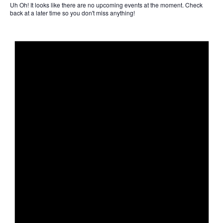
Uh Oh!
It looks like there are no upcoming events at the moment. Check
back at a later time so you don't miss anything!
Not