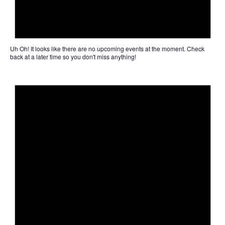
Uh Oh!
It looks like there are no upcoming events at the moment. Check
back at a later time so you don't miss anything!
Not