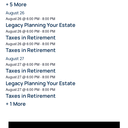
+ 5 More
August 26
August 26 @ 6:00 PM
-
8:00 PM
Legacy Planning Your Estate
August 26 @ 6:00 PM
-
8:00 PM
Taxes in Retirement
August 26 @ 6:00 PM
-
8:00 PM
Taxes in Retirement
August 27
August 27 @ 6:00 PM
-
8:00 PM
Taxes in Retirement
August 27 @ 6:00 PM
-
8:00 PM
Legacy Planning Your Estate
August 27 @ 6:00 PM
-
8:00 PM
Taxes in Retirement
+ 1 More
Not