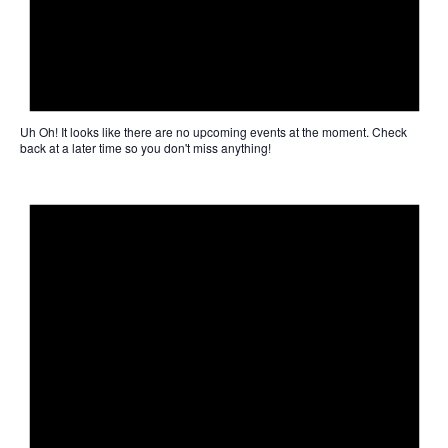
Uh Oh!
It looks like there are no upcoming events at the moment. Check
back at a later time so you don't miss anything!
Not