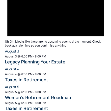
Uh Oh!
It looks like there are no upcoming events at the moment. Check
back at a later time so you don't miss anything!
August 3
August 3 @ 6:00 PM
-
8:00 PM
Legacy Planning Your Estate
August 4
August 4 @ 6:00 PM
-
8:00 PM
Taxes in Retirement
August 5
August 5 @ 6:00 PM
-
8:00 PM
Women’s Retirement Roadmap
August 5 @ 6:00 PM
-
8:00 PM
Taxes in Retirement