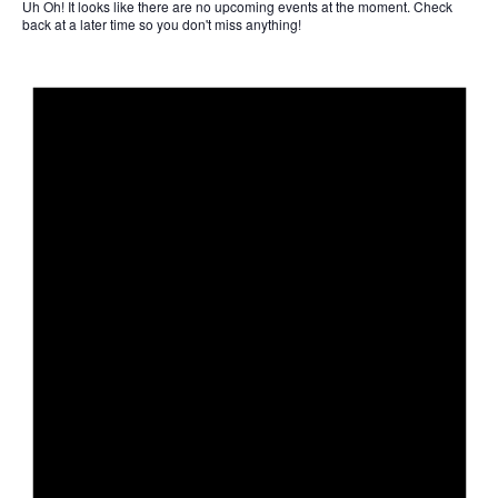
Uh Oh!
It looks like there are no upcoming events at the moment. Check
back at a later time so you don't miss anything!
Not