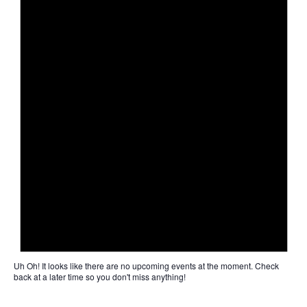
Uh Oh!
It looks like there are no upcoming events at the moment. Check
back at a later time so you don't miss anything!
Not