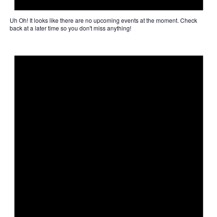
Uh Oh!
It looks like there are no upcoming events at the moment. Check
back at a later time so you don't miss anything!
Not