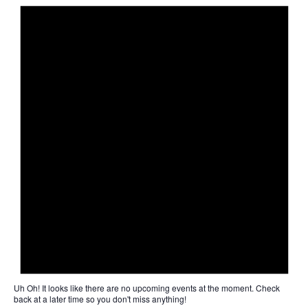
Uh Oh!
It looks like there are no upcoming events at the moment. Check
back at a later time so you don't miss anything!