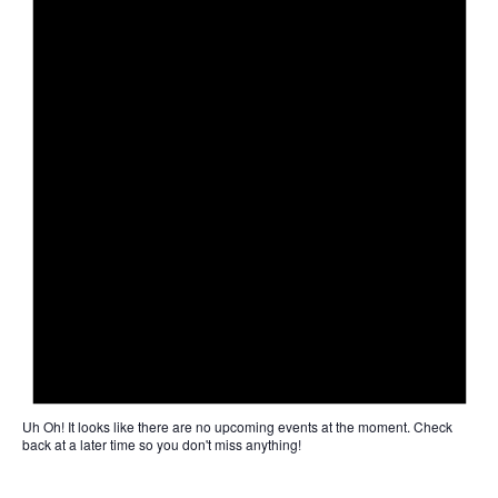
Uh Oh!
It looks like there are no upcoming events at the moment. Check
back at a later time so you don't miss anything!
Not