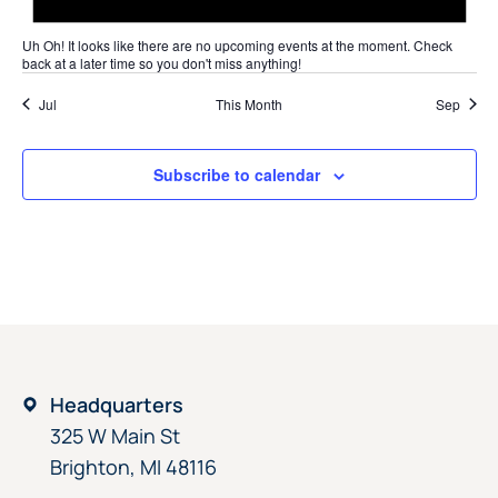
Uh Oh!
It looks like there are no upcoming events at the moment. Check
back at a later time so you don't miss anything!
Jul
This Month
Sep
Subscribe to calendar
Headquarters
325 W Main St
Brighton, MI 48116