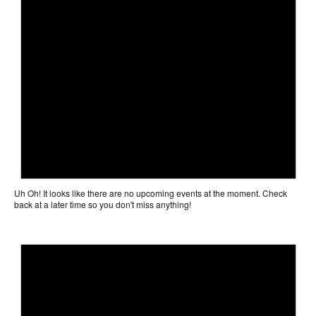
Uh Oh!
It looks like there are no upcoming events at the moment. Check
back at a later time so you don't miss anything!
Not