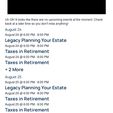
Uh Oh!
It looks like there are no upcoming events at the moment. Check
back at a later time so you don't miss anything!
August 24
August 24 @ 6:00 PM
-
8:00 PM
Legacy Planning Your Estate
August 24 @ 6:00 PM
-
8:00 PM
Taxes in Retirement
August 24 @ 6:00 PM
-
8:00 PM
Taxes in Retirement
+ 2 More
August 25
August 25 @ 6:00 PM
-
8:00 PM
Legacy Planning Your Estate
August 25 @ 6:00 PM
-
8:00 PM
Taxes in Retirement
August 25 @ 6:00 PM
-
8:00 PM
Taxes in Retirement