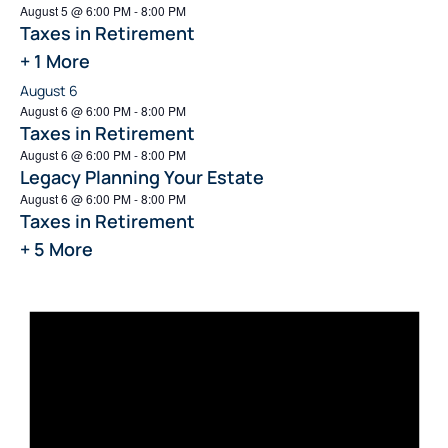
August 5 @ 6:00 PM
-
8:00 PM
Taxes in Retirement
+ 1 More
August 6
August 6 @ 6:00 PM
-
8:00 PM
Taxes in Retirement
August 6 @ 6:00 PM
-
8:00 PM
Legacy Planning Your Estate
August 6 @ 6:00 PM
-
8:00 PM
Taxes in Retirement
+ 5 More
Not