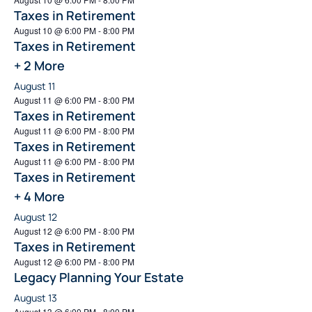
Taxes in Retirement
August 10 @ 6:00 PM
-
8:00 PM
Taxes in Retirement
+ 2 More
August 11
August 11 @ 6:00 PM
-
8:00 PM
Taxes in Retirement
August 11 @ 6:00 PM
-
8:00 PM
Taxes in Retirement
August 11 @ 6:00 PM
-
8:00 PM
Taxes in Retirement
+ 4 More
August 12
August 12 @ 6:00 PM
-
8:00 PM
Taxes in Retirement
August 12 @ 6:00 PM
-
8:00 PM
Legacy Planning Your Estate
August 13
August 13 @ 6:00 PM
-
8:00 PM