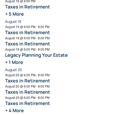
August 18 @ 6:00 PM
Taxes in Retirement
+ 5 More
August 19
August 19 @ 6:00 PM
-
8:00 PM
Taxes in Retirement
August 19 @ 6:00 PM
-
8:00 PM
Taxes in Retirement
August 19 @ 6:00 PM
-
8:00 PM
Legacy Planning Your Estate
+ 1 More
August 20
August 20 @ 6:00 PM
-
8:00 PM
Taxes in Retirement
August 20 @ 6:00 PM
-
8:00 PM
Taxes in Retirement
August 20 @ 6:00 PM
-
8:00 PM
Taxes in Retirement
+ 4 More