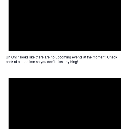
Uh Oh!
It looks like there are no upcoming events at the moment. Check
back at a later time so you don't miss anything!
Not