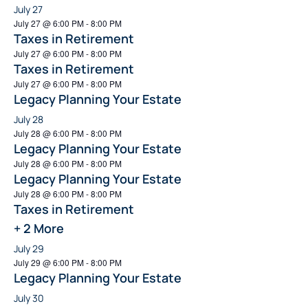
July 27
July 27 @ 6:00 PM
-
8:00 PM
Taxes in Retirement
July 27 @ 6:00 PM
-
8:00 PM
Taxes in Retirement
July 27 @ 6:00 PM
-
8:00 PM
Legacy Planning Your Estate
July 28
July 28 @ 6:00 PM
-
8:00 PM
Legacy Planning Your Estate
July 28 @ 6:00 PM
-
8:00 PM
Legacy Planning Your Estate
July 28 @ 6:00 PM
-
8:00 PM
Taxes in Retirement
+ 2 More
July 29
July 29 @ 6:00 PM
-
8:00 PM
Legacy Planning Your Estate
July 30