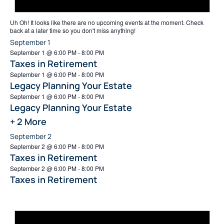
Uh Oh!
It looks like there are no upcoming events at the moment. Check
back at a later time so you don't miss anything!
September 1
September 1 @ 6:00 PM
-
8:00 PM
Taxes in Retirement
September 1 @ 6:00 PM
-
8:00 PM
Legacy Planning Your Estate
September 1 @ 6:00 PM
-
8:00 PM
Legacy Planning Your Estate
+ 2 More
September 2
September 2 @ 6:00 PM
-
8:00 PM
Taxes in Retirement
September 2 @ 6:00 PM
-
8:00 PM
Taxes in Retirement
Not