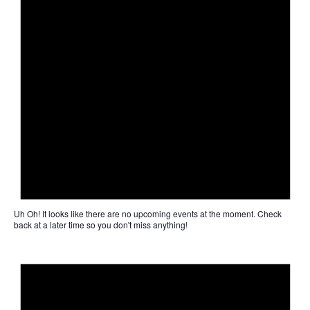
Uh Oh!
It looks like there are no upcoming events at the moment. Check
back at a later time so you don't miss anything!
Not