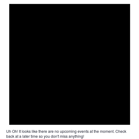
Uh Oh!
It looks like there are no upcoming events at the moment. Check
back at a later time so you don't miss anything!