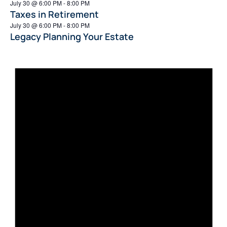
July 30 @ 6:00 PM
-
8:00 PM
Taxes in Retirement
July 30 @ 6:00 PM
-
8:00 PM
Legacy Planning Your Estate
Not