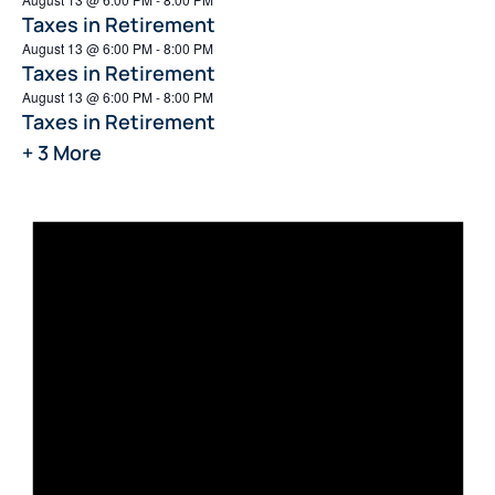
Taxes in Retirement
August 13 @ 6:00 PM
-
8:00 PM
Taxes in Retirement
August 13 @ 6:00 PM
-
8:00 PM
Taxes in Retirement
+ 3 More
Not