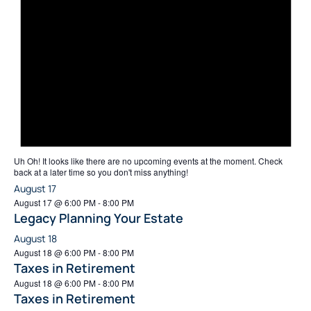
Uh Oh!
It looks like there are no upcoming events at the moment. Check
back at a later time so you don't miss anything!
August 17
August 17 @ 6:00 PM
-
8:00 PM
Legacy Planning Your Estate
August 18
August 18 @ 6:00 PM
-
8:00 PM
Taxes in Retirement
August 18 @ 6:00 PM
-
8:00 PM
Taxes in Retirement