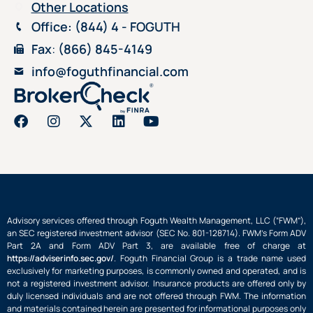
Other Locations
Office
: (844) 4 - FOGUTH
Fax
:
(866) 845-4149
info@foguthfinancial.com
Advisory services offered through Foguth Wealth Management, LLC (“FWM”),
an SEC registered investment advisor (SEC No. 801-128714). FWM’s Form ADV
Part 2A and Form ADV Part 3, are available free of charge at
https://adviserinfo.sec.gov/
. Foguth Financial Group is a trade name used
exclusively for marketing purposes, is commonly owned and operated, and is
not a registered investment advisor. Insurance products are offered only by
duly licensed individuals and are not offered through FWM. The information
and materials contained herein are presented for informational purposes only