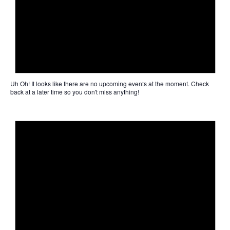
Uh Oh!
It looks like there are no upcoming events at the moment. Check
back at a later time so you don't miss anything!
Not