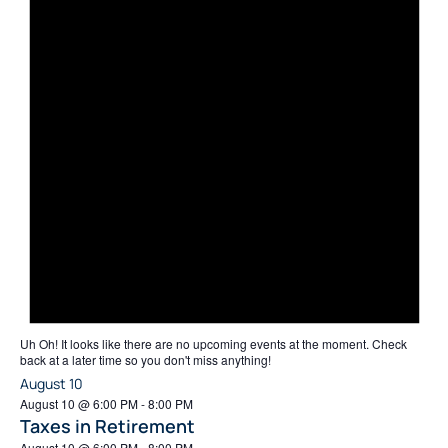
Uh Oh!
It looks like there are no upcoming events at the moment. Check
back at a later time so you don't miss anything!
August 10
August 10 @ 6:00 PM
-
8:00 PM
Taxes in Retirement
August 10 @ 6:00 PM
-
8:00 PM