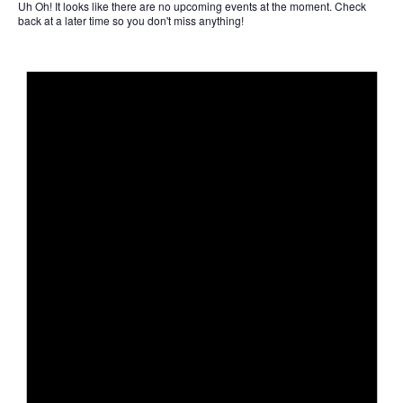
Uh Oh!
It looks like there are no upcoming events at the moment. Check
back at a later time so you don't miss anything!
Not