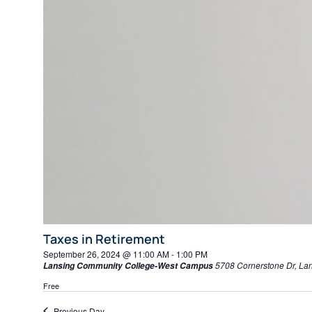
Taxes in Retirement
September 26, 2024 @ 11:00 AM
-
1:00 PM
5708 Cornerstone Dr, La
Lansing Community College-West Campus
Free
Previous Day