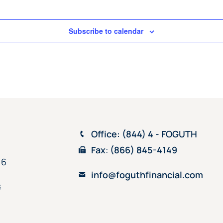
Subscribe to calendar
Office
: (844) 4 - FOGUTH
Fax
:
(866) 845-4149
16
info@foguthfinancial.com
s