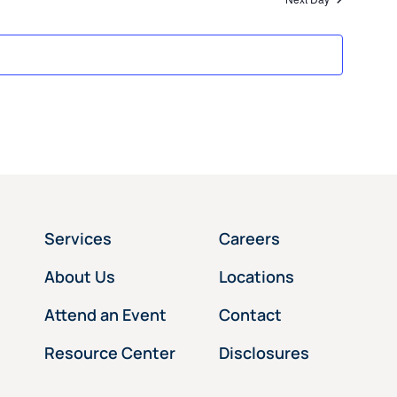
Services
Careers
About Us
Locations
Attend an Event
Contact
Resource Center
Disclosures