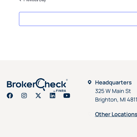
Headquarters
325 W Main St
Brighton, MI 481
Other Location