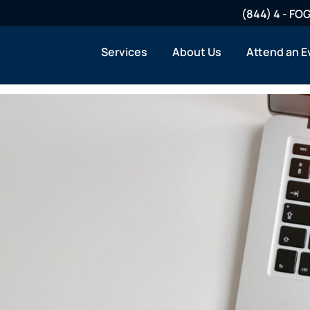
(844) 4 - F
Services
About Us
Attend an E