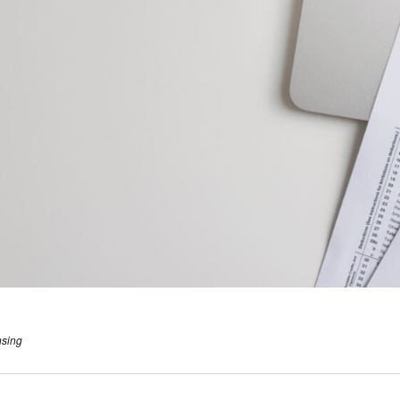
nsing