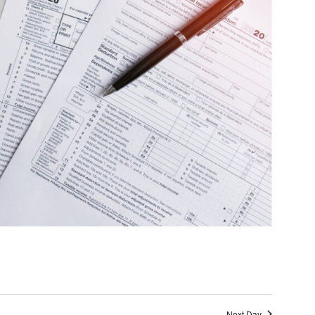
Next Day